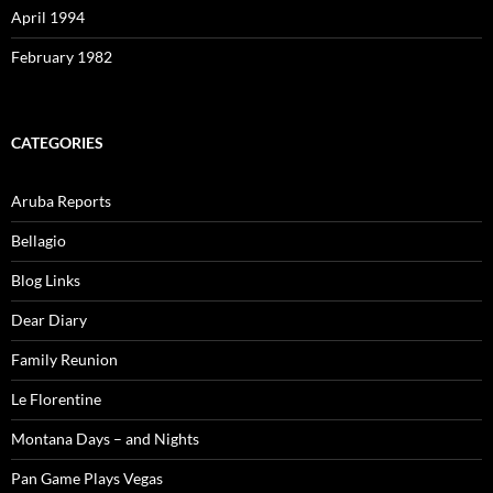
April 1994
February 1982
CATEGORIES
Aruba Reports
Bellagio
Blog Links
Dear Diary
Family Reunion
Le Florentine
Montana Days – and Nights
Pan Game Plays Vegas