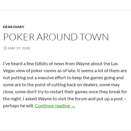
DEAR DIARY
POKER AROUND TOWN
MAY 19, 2008
I’ve heard a few tidbits of news from Wayne about the Las
Vegas view of poker rooms as of late. It seems a lot of them are
not putting out a massive effort to keep the games going and
some are to the point of cutting back on dealers, some may
close, some don’t try to restart their games once they break for
the night. I asked Wayne to visit the forum and put up a post –
Poker Around Town
perhaps he will.
Continue reading
→