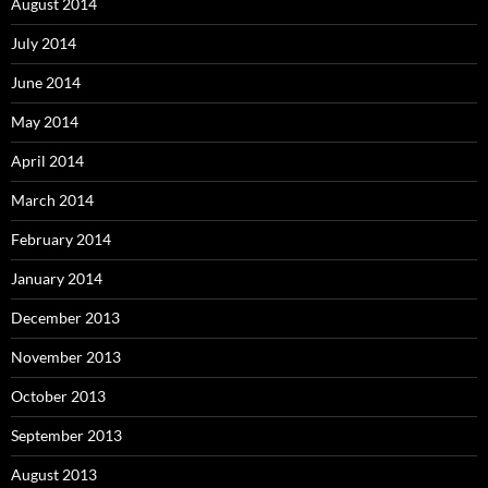
August 2014
July 2014
June 2014
May 2014
April 2014
March 2014
February 2014
January 2014
December 2013
November 2013
October 2013
September 2013
August 2013