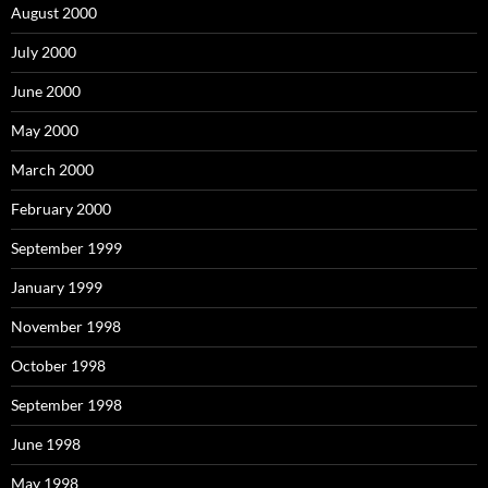
August 2000
July 2000
June 2000
May 2000
March 2000
February 2000
September 1999
January 1999
November 1998
October 1998
September 1998
June 1998
May 1998