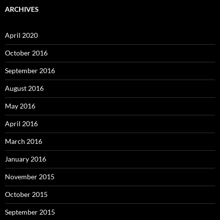
ARCHIVES
April 2020
October 2016
September 2016
August 2016
May 2016
April 2016
March 2016
January 2016
November 2015
October 2015
September 2015