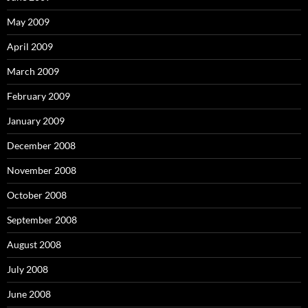
May 2009
April 2009
March 2009
February 2009
January 2009
December 2008
November 2008
October 2008
September 2008
August 2008
July 2008
June 2008