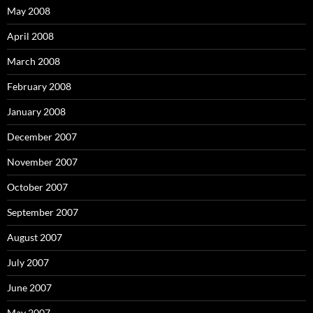
May 2008
April 2008
March 2008
February 2008
January 2008
December 2007
November 2007
October 2007
September 2007
August 2007
July 2007
June 2007
May 2007