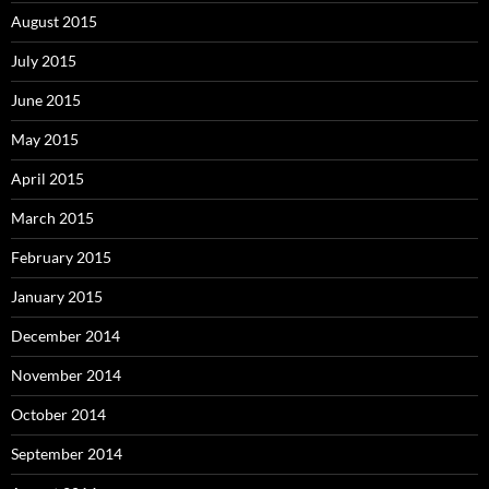
August 2015
July 2015
June 2015
May 2015
April 2015
March 2015
February 2015
January 2015
December 2014
November 2014
October 2014
September 2014