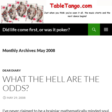
Skip
to
content
Search
Did life come first, or was it poker?
PRIMAR
MENU
Monthly Archives: May 2008
DEAR DIARY
WHAT THE HELL ARE THE
ODDS?
MAY 29, 2008
I’ve never claimed to be a brainiac mathematically minded soul,