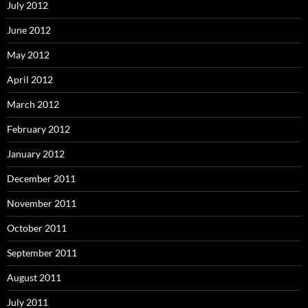
July 2012
June 2012
May 2012
April 2012
March 2012
February 2012
January 2012
December 2011
November 2011
October 2011
September 2011
August 2011
July 2011