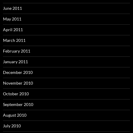
June 2011
May 2011
April 2011
March 2011
February 2011
January 2011
December 2010
November 2010
October 2010
September 2010
August 2010
July 2010