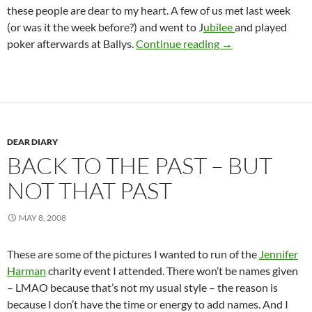
these people are dear to my heart. A few of us met last week
(or was it the week before?) and went to J
ubilee
and played
Going Gadding
poker afterwards at Ballys.
Continue reading
→
DEAR DIARY
BACK TO THE PAST – BUT
NOT THAT PAST
MAY 8, 2008
These are some of the pictures I wanted to run of the
Jennifer
Harman
charity event I attended. There won’t be names given
– LMAO because that’s not my usual style – the reason is
because I don’t have the time or energy to add names. And I