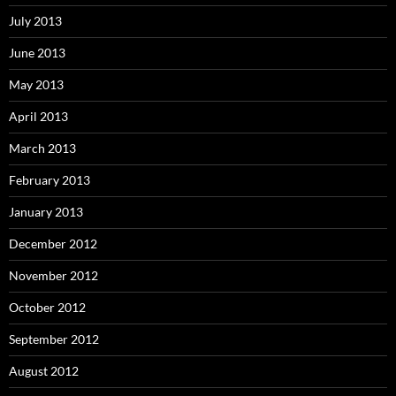
July 2013
June 2013
May 2013
April 2013
March 2013
February 2013
January 2013
December 2012
November 2012
October 2012
September 2012
August 2012