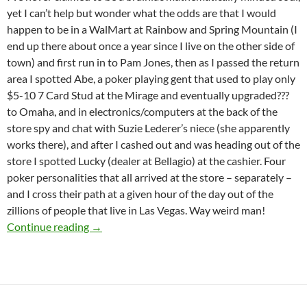
yet I can’t help but wonder what the odds are that I would
happen to be in a WalMart at Rainbow and Spring Mountain (I
end up there about once a year since I live on the other side of
town) and first run in to Pam Jones, then as I passed the return
area I spotted Abe, a poker playing gent that used to play only
$5-10 7 Card Stud at the Mirage and eventually upgraded???
to Omaha, and in electronics/computers at the back of the
store spy and chat with Suzie Lederer’s niece (she apparently
works there), and after I cashed out and was heading out of the
store I spotted Lucky (dealer at Bellagio) at the cashier. Four
poker personalities that all arrived at the store – separately –
and I cross their path at a given hour of the day out of the
zillions of people that live in Las Vegas. Way weird man!
What the hell are the odds?
Continue reading
→