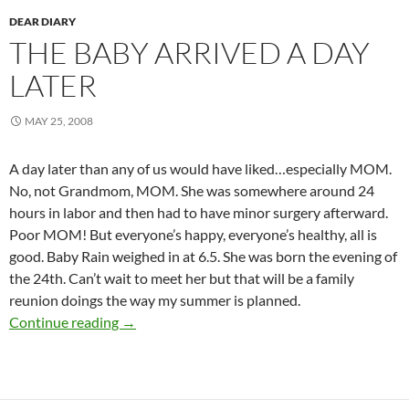
DEAR DIARY
THE BABY ARRIVED A DAY
LATER
MAY 25, 2008
A day later than any of us would have liked…especially MOM.
No, not Grandmom, MOM. She was somewhere around 24
hours in labor and then had to have minor surgery afterward.
Poor MOM! But everyone’s happy, everyone’s healthy, all is
good. Baby Rain weighed in at 6.5. She was born the evening of
the 24th. Can’t wait to meet her but that will be a family
reunion doings the way my summer is planned.
The Baby Arrived a day later
Continue reading
→