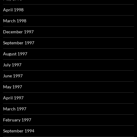
April 1998
March 1998
December 1997
September 1997
August 1997
July 1997
June 1997
May 1997
April 1997
March 1997
February 1997
September 1994