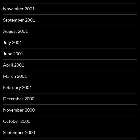
November 2001
September 2001
August 2001
July 2001
June 2001
April 2001
March 2001
February 2001
December 2000
November 2000
October 2000
September 2000