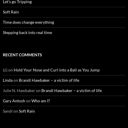
Let’s go Tripping
Soft Rain
Time does change everything
Stepping back into real time
RECENT COMMENTS
LG
on
Hold Your Nose and Curl into a Ball as You Jump
Linda
on
Brandi Hawbaker – a victim of life
Julie N. Hawbaker
on
Brandi Hawbaker – a victim of life
Gary Antosh
on
Who am I?
Sandi
on
Soft Rain