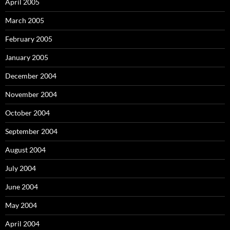
April 2005
March 2005
February 2005
January 2005
December 2004
November 2004
October 2004
September 2004
August 2004
July 2004
June 2004
May 2004
April 2004