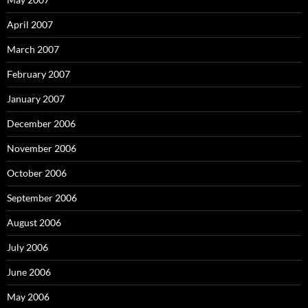
April 2007
March 2007
February 2007
January 2007
December 2006
November 2006
October 2006
September 2006
August 2006
July 2006
June 2006
May 2006