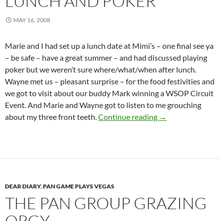
LUNCH AND POKER
MAY 16, 2008
Marie and I had set up a lunch date at Mimi’s – one final see ya
– be safe – have a great summer – and had discussed playing
poker but we weren’t sure where/what/when after lunch.
Wayne met us – pleasant surprise – for the food festivities and
we got to visit about our buddy Mark winning a WSOP Circuit
Event. And Marie and Wayne got to listen to me grouching
Lunch and Poker
about my three front teeth.
Continue reading
→
DEAR DIARY
,
PAN GAME PLAYS VEGAS
THE PAN GROUP GRAZING
ORGY