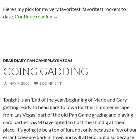
Here’s my pick for my very favoritest, favoritest rockers to
Guitar Hero III
date.
Continue reading
→
DEAR DIARY
,
PAN GAME PLAYS VEGAS
GOING GADDING
MAY 9, 2008
1 COMMENT
Tonight is an ‘End of the year/beginning of Marie and Gary
getting ready to head back to Iowa for their summer escape
from Las Vegas,’ part of the old Pan Game grazing and playing
card parties. G&M have opted to host the shindig at their
place. It’s going to be a ton of fun, not only because a few of our
errant crew are back in town and will attend, but also because