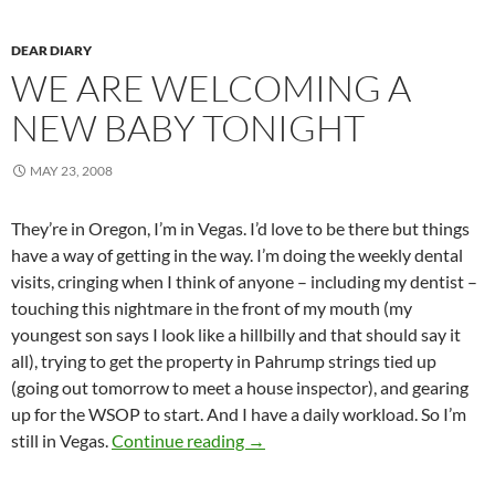
DEAR DIARY
WE ARE WELCOMING A
NEW BABY TONIGHT
MAY 23, 2008
They’re in Oregon, I’m in Vegas. I’d love to be there but things
have a way of getting in the way. I’m doing the weekly dental
visits, cringing when I think of anyone – including my dentist –
touching this nightmare in the front of my mouth (my
youngest son says I look like a hillbilly and that should say it
all), trying to get the property in Pahrump strings tied up
(going out tomorrow to meet a house inspector), and gearing
up for the WSOP to start. And I have a daily workload. So I’m
We are welcoming a new baby to
still in Vegas.
Continue reading
→