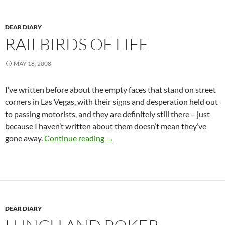
DEAR DIARY
RAILBIRDS OF LIFE
MAY 18, 2008
I’ve written before about the empty faces that stand on street
corners in Las Vegas, with their signs and desperation held out
to passing motorists, and they are definitely still there – just
because I haven’t written about them doesn’t mean they’ve
Railbirds of life
gone away.
Continue reading
→
DEAR DIARY