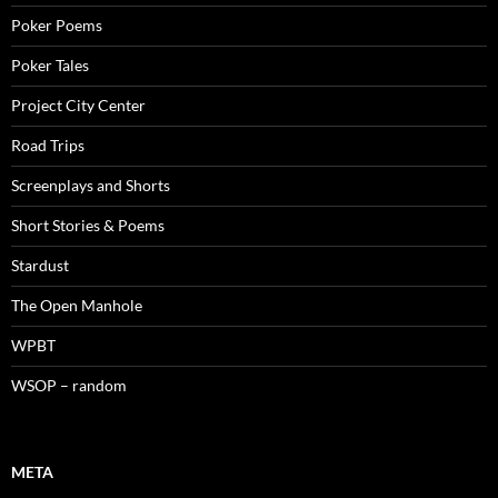
Poker Poems
Poker Tales
Project City Center
Road Trips
Screenplays and Shorts
Short Stories & Poems
Stardust
The Open Manhole
WPBT
WSOP – random
META