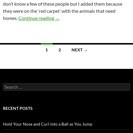
don’t know a few of these people but I added them because
they were on the ‘red carpet’ with the animals that need
Back to the past – but not that past
homes.
Continue reading
→
Posts
1
2
NEXT →
navigation
Search
for:
RECENT POSTS
Hold Your Nose and Curl into a Ball as You Jump