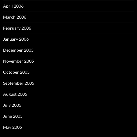
April 2006
March 2006
February 2006
January 2006
December 2005
November 2005
October 2005
September 2005
August 2005
July 2005
June 2005
May 2005