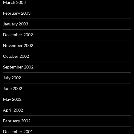
March 2003
February 2003
January 2003
December 2002
November 2002
October 2002
September 2002
July 2002
June 2002
May 2002
April 2002
February 2002
December 2001