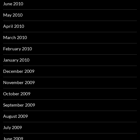
June 2010
May 2010
April 2010
March 2010
February 2010
January 2010
December 2009
November 2009
October 2009
September 2009
August 2009
July 2009
June 2009