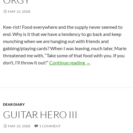
MAY 14, 2008
Kee-rist! Food everywhere and the supply never seemed to
end. Why is it that we have a tendency to go back and keep
munching when we are hanging out with friends and
gabbing/playing cards? When I was leaving, much later, Marie
threatened me with, “Take some of that food with you. If you
The Pan Group Grazin
don’t, I’ll throw it out!”
Continue reading
→
DEAR DIARY
GUITAR HERO III
MAY 10, 2008
1 COMMENT