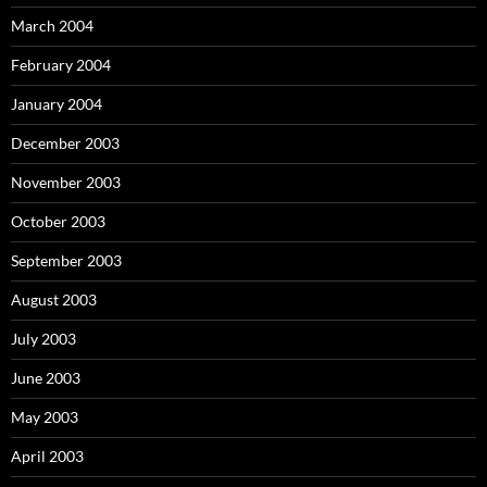
March 2004
February 2004
January 2004
December 2003
November 2003
October 2003
September 2003
August 2003
July 2003
June 2003
May 2003
April 2003