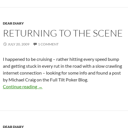
DEAR DIARY
RETURNING TO THE SCENE
JULY 20, 2009
1 COMMENT
I happened to be cruising – rather hitting every speed bump
and getting stuck in every rut in the road with a slow crawling
internet connection – looking for some info and found a post
by Michael Craig on the Full Tilt Poker Blog.
Returning to the scene
Continue reading
→
DEAR DIARY