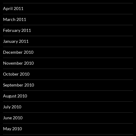
April 2011
March 2011
February 2011
January 2011
December 2010
November 2010
October 2010
September 2010
August 2010
July 2010
June 2010
May 2010