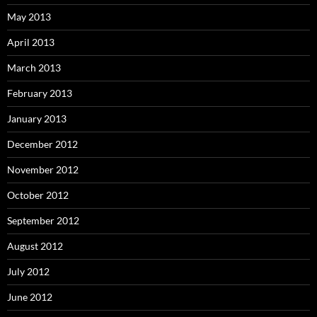
May 2013
April 2013
March 2013
February 2013
January 2013
December 2012
November 2012
October 2012
September 2012
August 2012
July 2012
June 2012