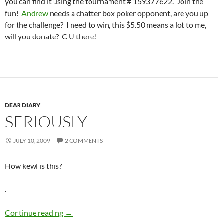
you can find it using the tournament # 159377622. Join the
fun!
Andrew
needs a chatter box poker opponent, are you up
for the challenge? I need to win, this $5.50 means a lot to me,
will you donate? C U there!
DEAR DIARY
SERIOUSLY
JULY 10, 2009
2 COMMENTS
How kewl is this?
.
Seriously
Continue reading
→