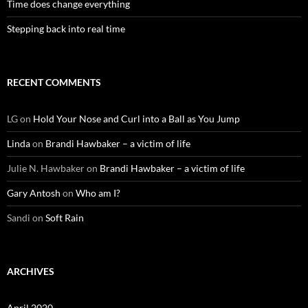
Time does change everything
Stepping back into real time
RECENT COMMENTS
LG
on
Hold Your Nose and Curl into a Ball as You Jump
Linda
on
Brandi Hawbaker – a victim of life
Julie N. Hawbaker
on
Brandi Hawbaker – a victim of life
Gary Antosh
on
Who am I?
Sandi
on
Soft Rain
ARCHIVES
April 2020