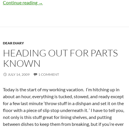
Leaving Las Vegas
Continue reading
→
DEAR DIARY
HEADING OUT FOR PARTS
KNOWN
JULY 14, 2009
1 COMMENT
Today is the start of my working vacation. I’m hitching up in
about an hour, everything is tucked, stowed, and ready except
for a few last minute ‘throw stuff in a dishpan and set it on the
floor with a piece of slip stop underneath it. ‘ I have to tell you,
not only is this stuff great for lining shelves, and putting
between dishes to keep them from breaking, but if you’re ever