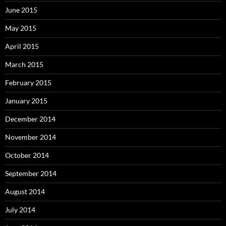
June 2015
May 2015
April 2015
March 2015
February 2015
January 2015
December 2014
November 2014
October 2014
September 2014
August 2014
July 2014