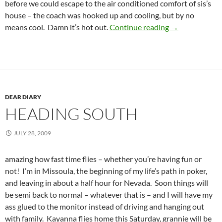
before we could escape to the air conditioned comfort of sis’s
house – the coach was hooked up and cooling, but by no
Back in the big 
means cool. Damn it’s hot out.
Continue reading
→
DEAR DIARY
HEADING SOUTH
JULY 28, 2009
amazing how fast time flies – whether you’re having fun or
not! I’m in Missoula, the beginning of my life’s path in poker,
and leaving in about a half hour for Nevada. Soon things will
be semi back to normal – whatever that is – and I will have my
ass glued to the monitor instead of driving and hanging out
with family. Kayanna flies home this Saturday, grannie will be