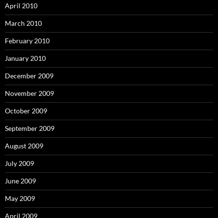
April 2010
March 2010
February 2010
January 2010
December 2009
November 2009
October 2009
September 2009
August 2009
July 2009
June 2009
May 2009
April 2009