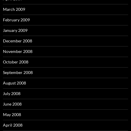
March 2009
February 2009
January 2009
December 2008
November 2008
October 2008
September 2008
August 2008
July 2008
June 2008
May 2008
April 2008