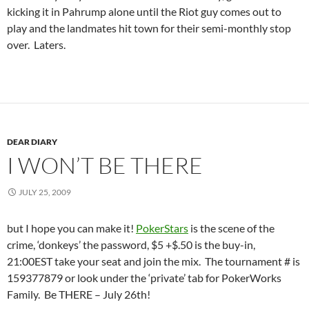
kicking it in Pahrump alone until the Riot guy comes out to
play and the landmates hit town for their semi-monthly stop
over. Laters.
DEAR DIARY
I WON’T BE THERE
JULY 25, 2009
but I hope you can make it!
PokerStars
is the scene of the
crime, ‘donkeys’ the password, $5 +$.50 is the buy-in,
21:00EST take your seat and join the mix. The tournament # is
159377879 or look under the ‘private’ tab for PokerWorks
Family. Be THERE – July 26th!