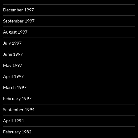
December 1997
September 1997
August 1997
July 1997
June 1997
May 1997
April 1997
March 1997
February 1997
September 1994
April 1994
February 1982