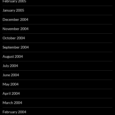
February 2005
January 2005
December 2004
November 2004
October 2004
September 2004
August 2004
July 2004
June 2004
May 2004
April 2004
March 2004
February 2004