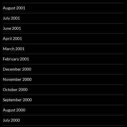
August 2001
July 2001
June 2001
April 2001
March 2001
February 2001
December 2000
November 2000
October 2000
September 2000
August 2000
July 2000