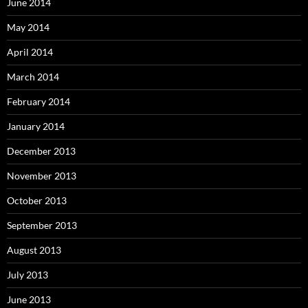
June 2014
May 2014
April 2014
March 2014
February 2014
January 2014
December 2013
November 2013
October 2013
September 2013
August 2013
July 2013
June 2013