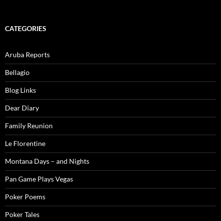
CATEGORIES
Aruba Reports
Bellagio
Blog Links
Dear Diary
Family Reunion
Le Florentine
Montana Days – and Nights
Pan Game Plays Vegas
Poker Poems
Poker Tales