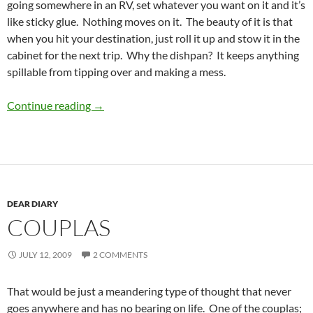
going somewhere in an RV, set whatever you want on it and it’s
like sticky glue. Nothing moves on it. The beauty of it is that
when you hit your destination, just roll it up and stow it in the
cabinet for the next trip. Why the dishpan? It keeps anything
spillable from tipping over and making a mess.
Heading out for parts known
Continue reading
→
DEAR DIARY
COUPLAS
JULY 12, 2009
2 COMMENTS
That would be just a meandering type of thought that never
goes anywhere and has no bearing on life. One of the couplas;