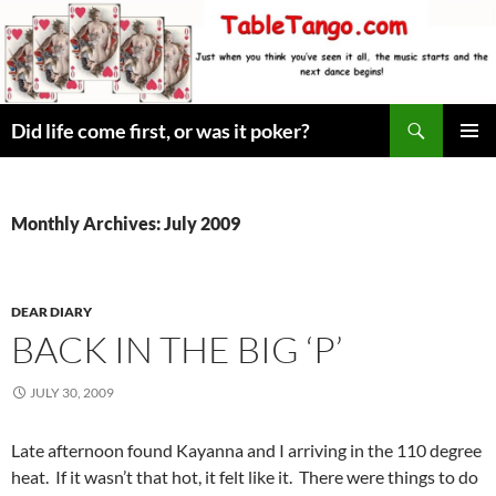
Skip
to
content
Search
Did life come first, or was it poker?
PRIMAR
MENU
Monthly Archives: July 2009
DEAR DIARY
BACK IN THE BIG ‘P’
JULY 30, 2009
Late afternoon found Kayanna and I arriving in the 110 degree
heat. If it wasn’t that hot, it felt like it. There were things to do