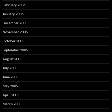
February 2006
January 2006
December 2005
November 2005
October 2005
September 2005
August 2005
July 2005
June 2005
May 2005
April 2005
March 2005