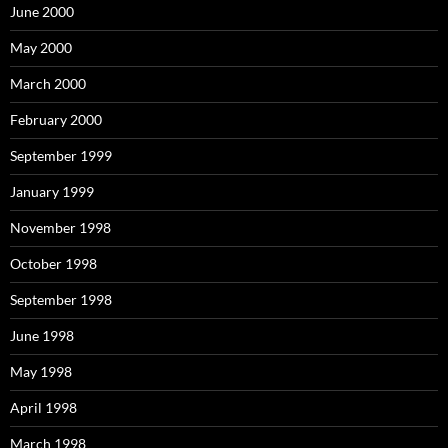
June 2000
May 2000
March 2000
February 2000
September 1999
January 1999
November 1998
October 1998
September 1998
June 1998
May 1998
April 1998
March 1998