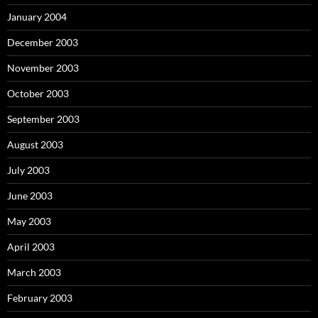
January 2004
December 2003
November 2003
October 2003
September 2003
August 2003
July 2003
June 2003
May 2003
April 2003
March 2003
February 2003