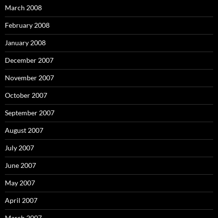
March 2008
February 2008
January 2008
December 2007
November 2007
October 2007
September 2007
August 2007
July 2007
June 2007
May 2007
April 2007
March 2007