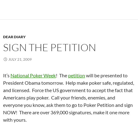
DEAR DIARY
SIGN THE PETITION
JULY 21, 2009
It’s
National Poker Week
! The
petition
will be presented to
President Obama tomorrow. Help make poker safe, regulated,
and licensed. Force the US government to accept the fact that
Americans play poker. Call your friends, enemies, and
everyone you know, ask them to go to Poker Petition and sign
NOW! There are over 369,000 signatures, make it one more
with yours.