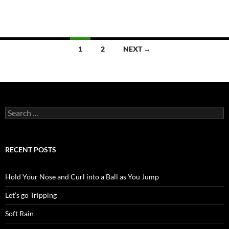
Posts
1
2
NEXT →
navigation
Search
for:
RECENT POSTS
Hold Your Nose and Curl into a Ball as You Jump
Let’s go Tripping
Soft Rain