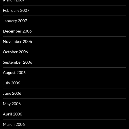
February 2007
January 2007
December 2006
November 2006
October 2006
September 2006
August 2006
July 2006
June 2006
May 2006
April 2006
March 2006