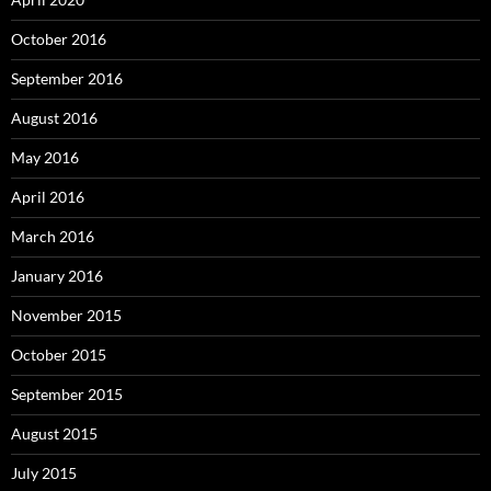
October 2016
September 2016
August 2016
May 2016
April 2016
March 2016
January 2016
November 2015
October 2015
September 2015
August 2015
July 2015