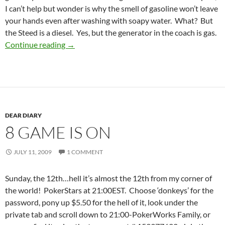
I can’t help but wonder is why the smell of gasoline won’t leave
your hands even after washing with soapy water. What? But
the Steed is a diesel. Yes, but the generator in the coach is gas.
couplas
Continue reading
→
DEAR DIARY
8 GAME IS ON
JULY 11, 2009
1 COMMENT
Sunday, the 12th…hell it’s almost the 12th from my corner of
the world! PokerStars at 21:00EST. Choose ‘donkeys’ for the
password, pony up $5.50 for the hell of it, look under the
private tab and scroll down to 21:00-PokerWorks Family, or