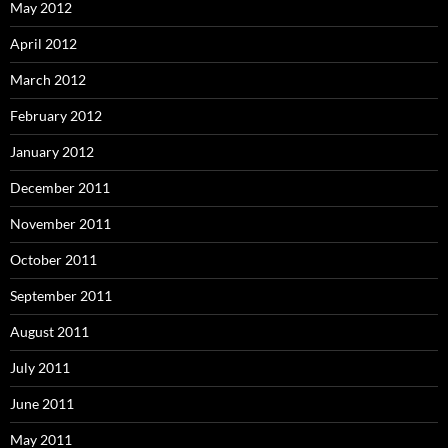
May 2012
April 2012
March 2012
February 2012
January 2012
December 2011
November 2011
October 2011
September 2011
August 2011
July 2011
June 2011
May 2011