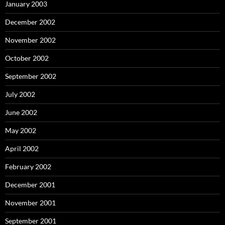
January 2003
December 2002
November 2002
October 2002
September 2002
July 2002
June 2002
May 2002
April 2002
February 2002
December 2001
November 2001
September 2001