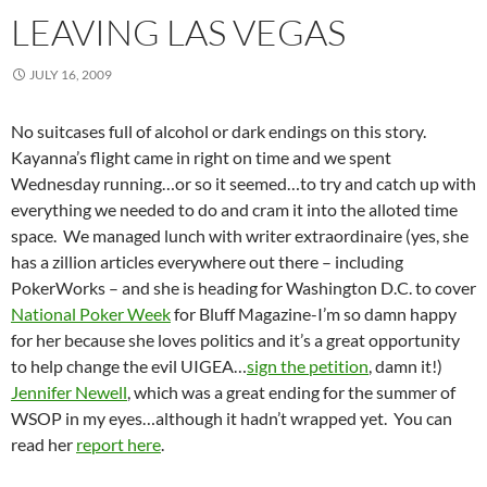
LEAVING LAS VEGAS
JULY 16, 2009
No suitcases full of alcohol or dark endings on this story.
Kayanna’s flight came in right on time and we spent
Wednesday running…or so it seemed…to try and catch up with
everything we needed to do and cram it into the alloted time
space. We managed lunch with writer extraordinaire (yes, she
has a zillion articles everywhere out there – including
PokerWorks – and she is heading for Washington D.C. to cover
National Poker Week
for Bluff Magazine-I’m so damn happy
for her because she loves politics and it’s a great opportunity
to help change the evil UIGEA…
sign the petition
, damn it!)
Jennifer Newell
, which was a great ending for the summer of
WSOP in my eyes…although it hadn’t wrapped yet. You can
read her
report here
.