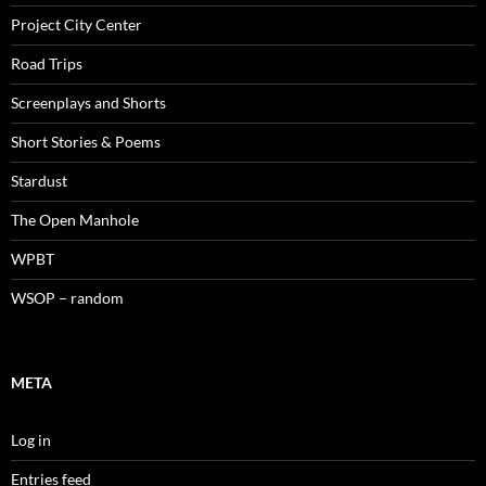
Project City Center
Road Trips
Screenplays and Shorts
Short Stories & Poems
Stardust
The Open Manhole
WPBT
WSOP – random
META
Log in
Entries feed