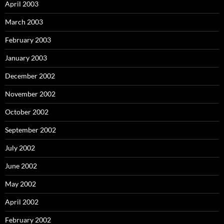
April 2003
March 2003
February 2003
January 2003
December 2002
November 2002
October 2002
September 2002
July 2002
June 2002
May 2002
April 2002
February 2002