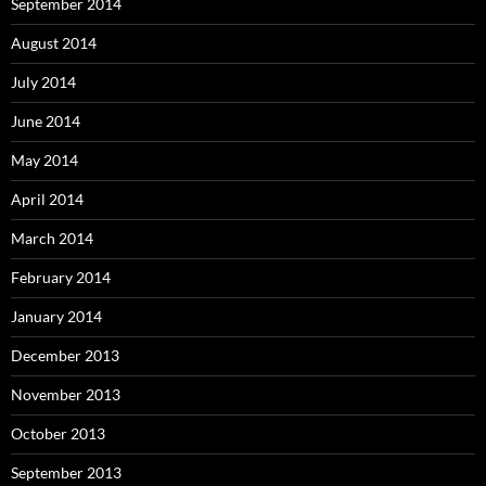
September 2014
August 2014
July 2014
June 2014
May 2014
April 2014
March 2014
February 2014
January 2014
December 2013
November 2013
October 2013
September 2013