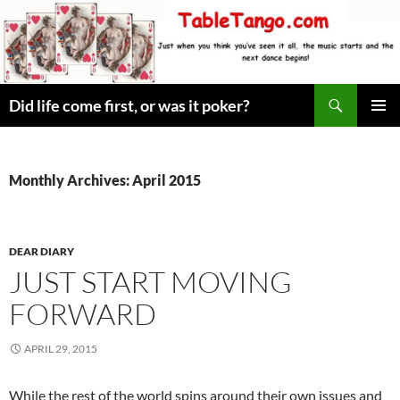
Skip
to
content
Search
Did life come first, or was it poker?
PRIMAR
MENU
Monthly Archives: April 2015
DEAR DIARY
JUST START MOVING
FORWARD
APRIL 29, 2015
While the rest of the world spins around their own issues and