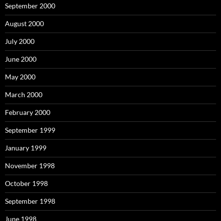
September 2000
August 2000
July 2000
June 2000
May 2000
March 2000
February 2000
September 1999
January 1999
November 1998
October 1998
September 1998
June 1998