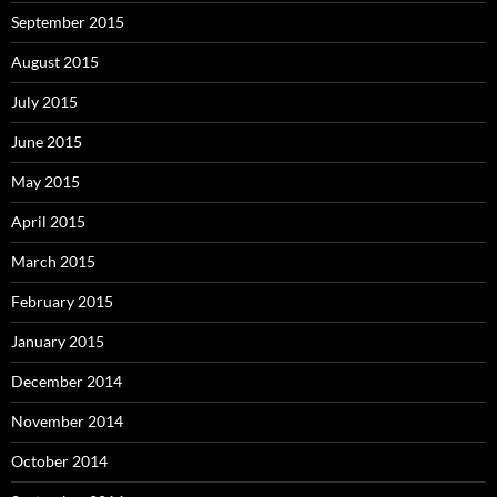
September 2015
August 2015
July 2015
June 2015
May 2015
April 2015
March 2015
February 2015
January 2015
December 2014
November 2014
October 2014