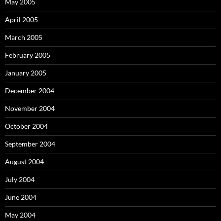
May 2005
April 2005
March 2005
February 2005
January 2005
December 2004
November 2004
October 2004
September 2004
August 2004
July 2004
June 2004
May 2004