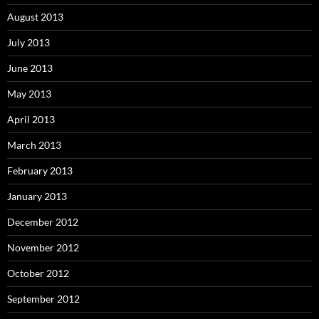
August 2013
July 2013
June 2013
May 2013
April 2013
March 2013
February 2013
January 2013
December 2012
November 2012
October 2012
September 2012