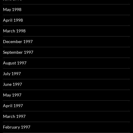
May 1998
April 1998
March 1998
December 1997
September 1997
August 1997
July 1997
June 1997
May 1997
April 1997
March 1997
February 1997