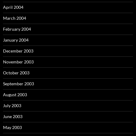
April 2004
March 2004
February 2004
January 2004
December 2003
November 2003
October 2003
September 2003
August 2003
July 2003
June 2003
May 2003