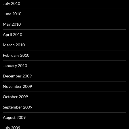
July 2010
June 2010
May 2010
April 2010
March 2010
February 2010
January 2010
December 2009
November 2009
October 2009
September 2009
August 2009
July 2009