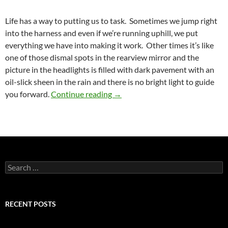
Life has a way to putting us to task. Sometimes we jump right
into the harness and even if we’re running uphill, we put
everything we have into making it work. Other times it’s like
one of those dismal spots in the rearview mirror and the
picture in the headlights is filled with dark pavement with an
oil-slick sheen in the rain and there is no bright light to guide
The Beginning of the End
you forward.
Continue reading
→
Search
for:
RECENT POSTS