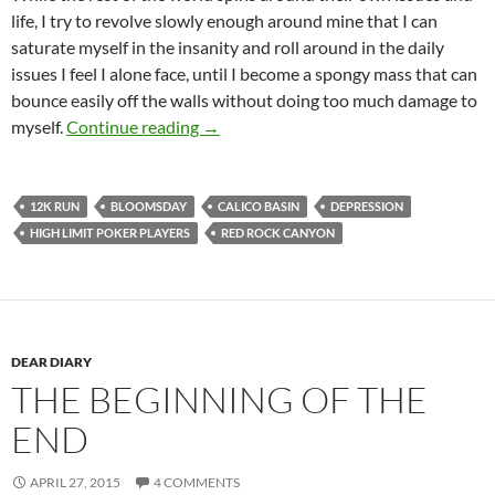
life, I try to revolve slowly enough around mine that I can
saturate myself in the insanity and roll around in the daily
issues I feel I alone face, until I become a spongy mass that can
bounce easily off the walls without doing too much damage to
Just Start Moving Forward
myself.
Continue reading
→
12K RUN
BLOOMSDAY
CALICO BASIN
DEPRESSION
HIGH LIMIT POKER PLAYERS
RED ROCK CANYON
DEAR DIARY
THE BEGINNING OF THE
END
APRIL 27, 2015
4 COMMENTS