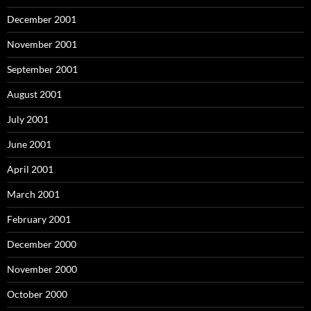
December 2001
November 2001
September 2001
August 2001
July 2001
June 2001
April 2001
March 2001
February 2001
December 2000
November 2000
October 2000