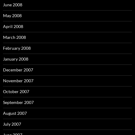
June 2008
May 2008
April 2008
March 2008
February 2008
January 2008
December 2007
November 2007
October 2007
September 2007
August 2007
July 2007
June 2007