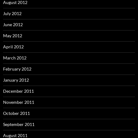
August 2012
July 2012
June 2012
May 2012
April 2012
March 2012
February 2012
January 2012
December 2011
November 2011
October 2011
September 2011
August 2011