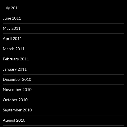
July 2011
June 2011
May 2011
April 2011
March 2011
February 2011
January 2011
December 2010
November 2010
October 2010
September 2010
August 2010