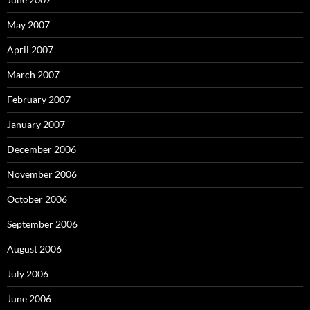
May 2007
April 2007
March 2007
February 2007
January 2007
December 2006
November 2006
October 2006
September 2006
August 2006
July 2006
June 2006