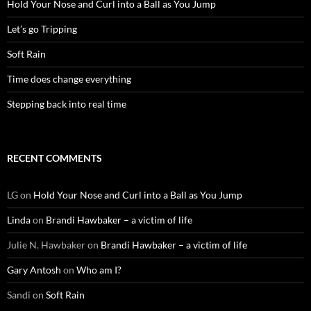
Hold Your Nose and Curl into a Ball as You Jump
Let’s go Tripping
Soft Rain
Time does change everything
Stepping back into real time
RECENT COMMENTS
LG
on
Hold Your Nose and Curl into a Ball as You Jump
Linda
on
Brandi Hawbaker – a victim of life
Julie N. Hawbaker
on
Brandi Hawbaker – a victim of life
Gary Antosh
on
Who am I?
Sandi
on
Soft Rain