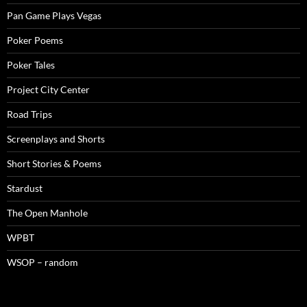
Pan Game Plays Vegas
Poker Poems
Poker Tales
Project City Center
Road Trips
Screenplays and Shorts
Short Stories & Poems
Stardust
The Open Manhole
WPBT
WSOP – random