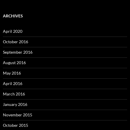
ARCHIVES
April 2020
October 2016
September 2016
August 2016
May 2016
April 2016
March 2016
January 2016
November 2015
October 2015