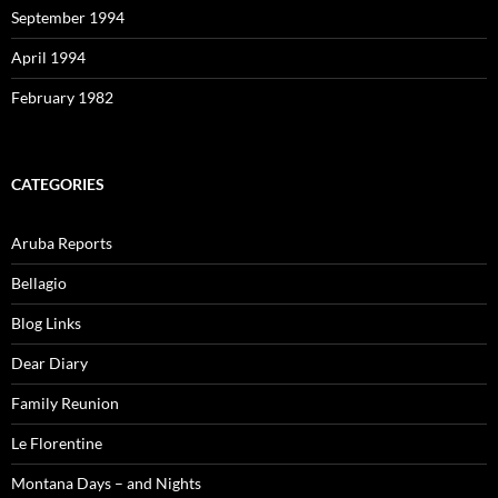
September 1994
April 1994
February 1982
CATEGORIES
Aruba Reports
Bellagio
Blog Links
Dear Diary
Family Reunion
Le Florentine
Montana Days – and Nights