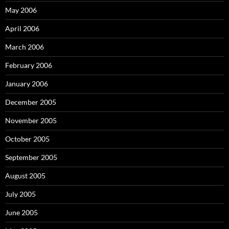
May 2006
April 2006
March 2006
February 2006
January 2006
December 2005
November 2005
October 2005
September 2005
August 2005
July 2005
June 2005