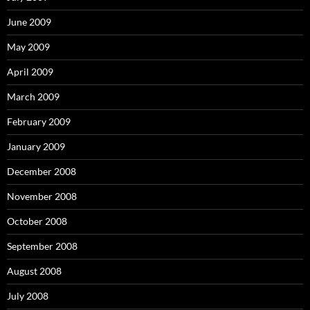
June 2009
May 2009
April 2009
March 2009
February 2009
January 2009
December 2008
November 2008
October 2008
September 2008
August 2008
July 2008